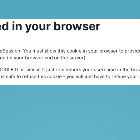
d in your browser
leSession. You must allow this cookie in your browser to provid
yed (in your browser and on the server).
OODLEID or similar. It just remembers your username in the brow
It is safe to refuse this cookie - you will just have to retype you