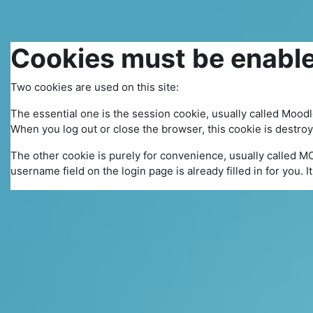
Skip to main content
Cookies must be enable
Two cookies are used on this site:
The essential one is the session cookie, usually called Mood
When you log out or close the browser, this cookie is destro
The other cookie is purely for convenience, usually called M
username field on the login page is already filled in for you. 