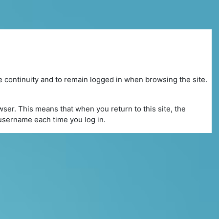
e continuity and to remain logged in when browsing the site.
ser. This means that when you return to this site, the
r username each time you log in.